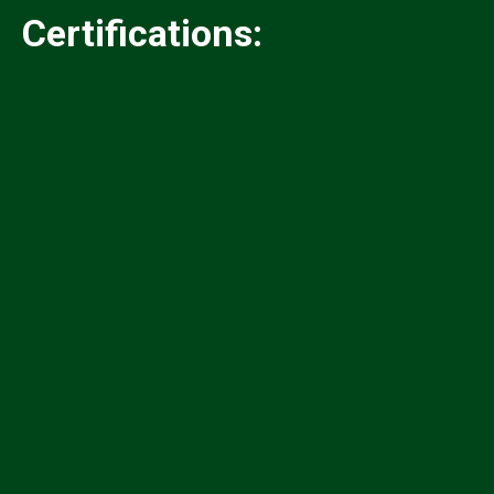
Certifications:
✓
✓
✓
✓
✓
✓
✓