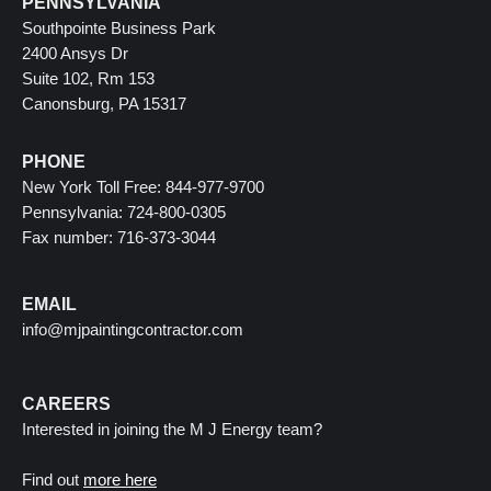
PENNSYLVANIA
Southpointe Business Park
2400 Ansys Dr
Suite 102, Rm 153
Canonsburg, PA 15317
PHONE
New York Toll Free: 844-977-9700
Pennsylvania: 724-800-0305
Fax number: 716-373-3044
EMAIL
info@mjpaintingcontractor.com
CAREERS
Interested in joining the M J Energy team?
Find out
more here