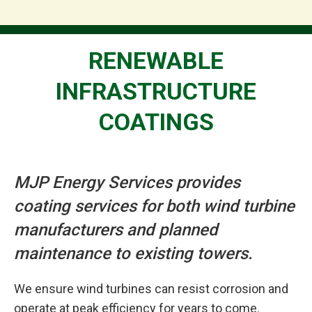
RENEWABLE
INFRASTRUCTURE
COATINGS
MJP Energy Services provides
coating services for both wind turbine
manufacturers and planned
maintenance to existing towers.
We ensure wind turbines can resist corrosion and
operate at peak efficiency for years to come.