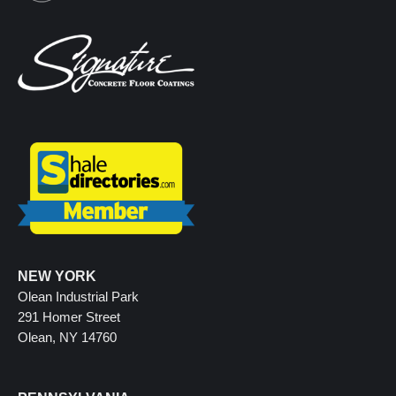
NEW YORK
Olean Industrial Park
291 Homer Street
Olean, NY 14760