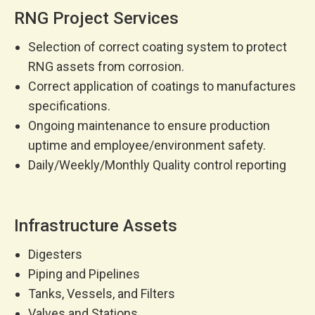
RNG Project Services
Selection of correct coating system to protect
RNG assets from corrosion.
Correct application of coatings to manufactures
specifications.
Ongoing maintenance to ensure production
uptime and employee/environment safety.
Daily/Weekly/Monthly Quality control reporting
Infrastructure Assets
Digesters
Piping and Pipelines
Tanks, Vessels, and Filters
Valves and Stations