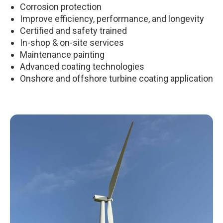
Corrosion protection
Improve efficiency, performance, and longevity
Certified and safety trained
In-shop & on-site services
Maintenance painting
Advanced coating technologies
Onshore and offshore turbine coating application