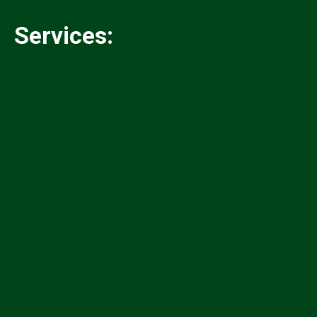
Services:
✓
✓
✓
✓
✓