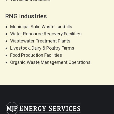
RNG Industries
Municipal Solid Waste Landfills
Water Resource Recovery Facilities
Wastewater Treatment Plants
Livestock, Dairy & Poultry Farms
Food Production Facilities
Organic Waste Management Operations