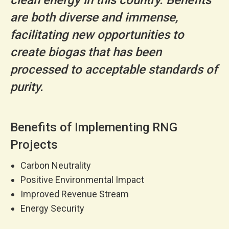
are both diverse and immense,
facilitating new opportunities to
create biogas that has been
processed to acceptable standards of
purity.
Benefits of Implementing RNG
Projects
Carbon Neutrality
Positive Environmental Impact
Improved Revenue Stream
Energy Security