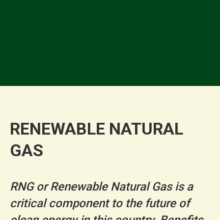
✓
✓
RENEWABLE NATURAL
GAS
RNG or Renewable Natural Gas is a
critical component to the future of
clean energy in this country. Benefits