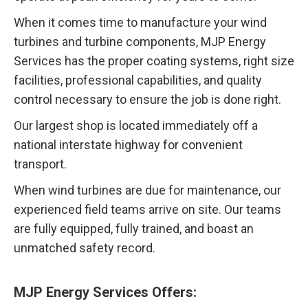
When it comes time to manufacture your wind
turbines and turbine components, MJP Energy
Services has the proper coating systems, right size
facilities, professional capabilities, and quality
control necessary to ensure the job is done right.
Our largest shop is located immediately off a
national interstate highway for convenient
transport.
When wind turbines are due for maintenance, our
experienced field teams arrive on site. Our teams
are fully equipped, fully trained, and boast an
unmatched safety record.
MJP Energy Services Offers: