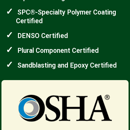
✓
SPC®-Specialty Polymer Coating
Certified
✓
DENSO Certified
✓
Plural Component Certified
✓
Sandblasting and Epoxy Certified