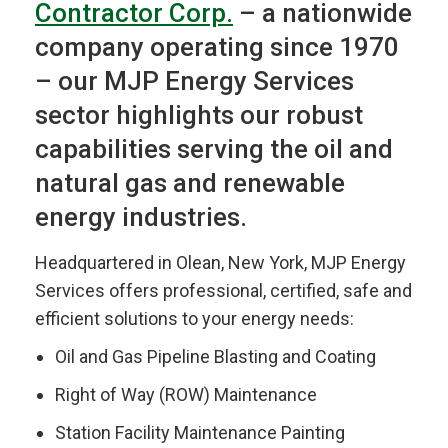
Contractor Corp.
– a nationwide
company operating since 1970
– our MJP Energy Services
sector highlights our robust
capabilities serving the oil and
natural gas and renewable
energy industries.
Headquartered in Olean, New York, MJP Energy
Services offers professional, certified, safe and
efficient solutions to your energy needs:
Oil and Gas Pipeline Blasting and Coating
Right of Way (ROW) Maintenance
Station Facility Maintenance Painting