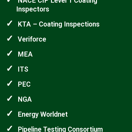
NACE CIP Level 1 Coating
Inspectors
✓
KTA – Coating Inspections
✓
Veriforce
✓
MEA
✓
ITS
✓
PEC
✓
NGA
✓
Energy Worldnet
✓
Pipeline Testing Consortium