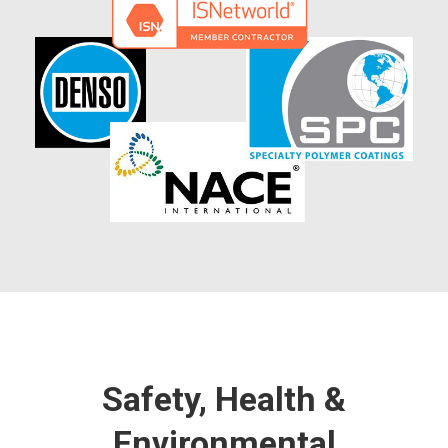
Safety, Health &
Environmental