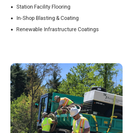
Station Facility Flooring
In-Shop Blasting & Coating
Renewable Infrastructure Coatings