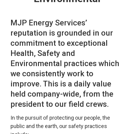
MJP Energy Services’
reputation is grounded in our
commitment to exceptional
Health, Safety and
Environmental practices which
we consistently work to
improve. This is a daily value
held company-wide, from the
president to our field crews.
In the pursuit of protecting our people, the
public and the earth, our safety practices