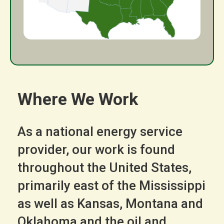
Where We Work
As a national energy service
provider, our work is found
throughout the United States,
primarily east of the Mississippi
as well as Kansas, Montana and
Oklahoma and the oil and