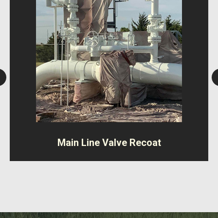
Main Line Valve Recoat