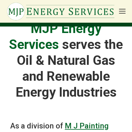
MJP Energy
Services
serves the
Oil & Natural Gas
and Renewable
Energy Industries
As a division of
M J Painting