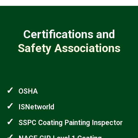
Certifications and
Safety Associations
✓
OSHA
✓
ISNetworld
✓
SSPC Coating Painting Inspector
✓