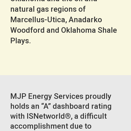
natural gas regions of
Marcellus-Utica, Anadarko
Woodford and Oklahoma Shale
Plays.
MJP Energy Services proudly
holds an “A” dashboard rating
with ISNetworld®, a difficult
accomplishment due to