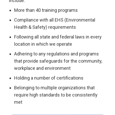
include:
More than 40 training programs
Compliance with all EHS (Environmental
Health & Safety) requirements
Following all state and federal laws in every
location in which we operate
Adhering to any regulations and programs
that provide safeguards for the community,
workplace and environment
Holding a number of certifications
Belonging to multiple organizations that
require high standards to be consistently
met