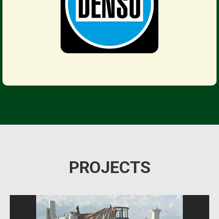
PROJECTS