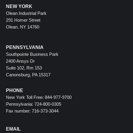
NEW YORK
Olean Industrial Park
291 Homer Street
Olean, NY 14760
PENNSYLVANIA
Southpointe Business Park
2400 Ansys Dr
Suite 102, Rm 153
Canonsburg, PA 15317
PHONE
New York Toll Free: 844-977-9700
Pennsylvania: 724-800-0305
Fax number: 716-373-3044
EMAIL