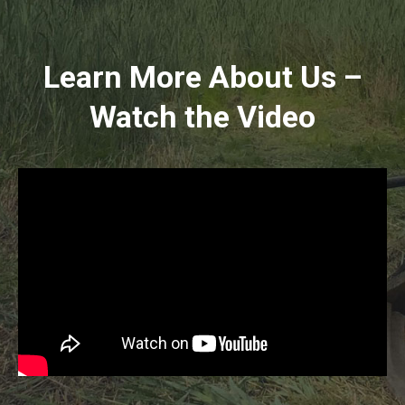
Learn More About Us –
Watch the Video