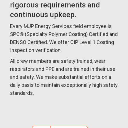
rigorous requirements and
continuous upkeep.
Every MJP Energy Services field employee is
SPC® (Specialty Polymer Coating) Certified and
DENSO Certified. We offer CIP Level 1 Coating
Inspection verification.
All crew members are safety trained, wear
respirators and PPE and are trained in their use
and safety. We make substantial efforts on a
daily basis to maintain exceptionally high safety
standards.