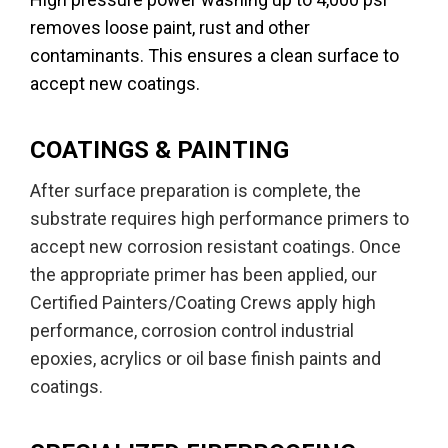
removes loose paint, rust and other
contaminants. This ensures a clean surface to
accept new coatings.
COATINGS & PAINTING
After surface preparation is complete, the
substrate requires high performance primers to
accept new corrosion resistant coatings. Once
the appropriate primer has been applied, our
Certified Painters/Coating Crews apply high
performance, corrosion control industrial
epoxies, acrylics or oil base finish paints and
coatings.