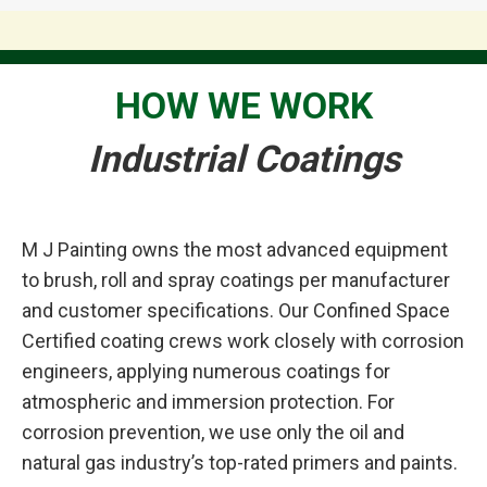
HOW WE WORK
Industrial Coatings
M J Painting owns the most advanced equipment
to brush, roll and spray coatings per manufacturer
and customer specifications. Our Confined Space
Certified coating crews work closely with corrosion
engineers, applying numerous coatings for
atmospheric and immersion protection. For
corrosion prevention, we use only the oil and
natural gas industry’s top-rated primers and paints.