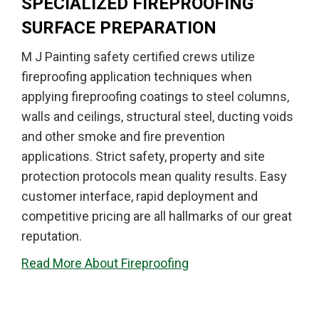
SPECIALIZED FIREPROOFING
SURFACE PREPARATION
M J Painting safety certified crews utilize
fireproofing application techniques when
applying fireproofing coatings to steel columns,
walls and ceilings, structural steel, ducting voids
and other smoke and fire prevention
applications. Strict safety, property and site
protection protocols mean quality results. Easy
customer interface, rapid deployment and
competitive pricing are all hallmarks of our great
reputation.
Read More About Fireproofing