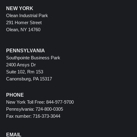
NEW YORK
Olean Industrial Park
291 Homer Street
Olean, NY 14760
PENNSYLVANIA
Southpointe Business Park
2400 Ansys Dr
Suite 102, Rm 153
Canonsburg, PA 15317
PHONE
New York Toll Free: 844-977-9700
Pennsylvania: 724-800-0305
Fax number: 716-373-3044
EMAIL