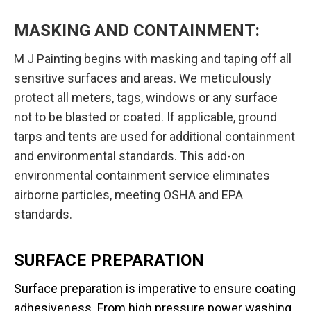
MASKING AND CONTAINMENT:
M J Painting begins with masking and taping off all
sensitive surfaces and areas. We meticulously
protect all meters, tags, windows or any surface
not to be blasted or coated. If applicable, ground
tarps and tents are used for additional containment
and environmental standards. This add-on
environmental containment service eliminates
airborne particles, meeting OSHA and EPA
standards.
SURFACE PREPARATION
Surface preparation is imperative to ensure coating
adhesiveness. From high pressure power washing