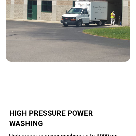
HIGH PRESSURE POWER
WASHING
High pressure power washing up to 4,000 psi