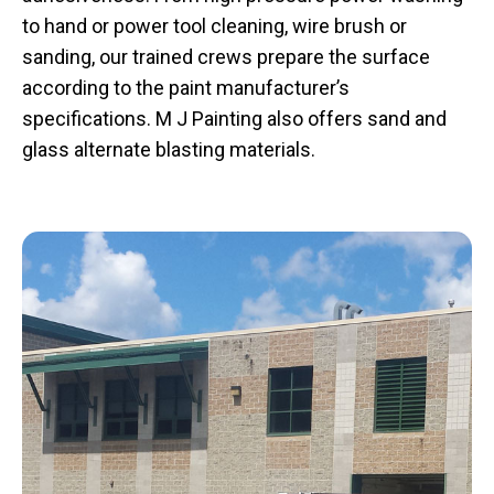
to hand or power tool cleaning, wire brush or
sanding, our trained crews prepare the surface
according to the paint manufacturer’s
specifications. M J Painting also offers sand and
glass alternate blasting materials.